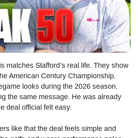
is matches Stafford’s real life. They show
ke the American Century Championship.
regame looks during the 2026 season.
ving the same message. He was already
 deal official felt easy.
ers like that the deal feels simple and