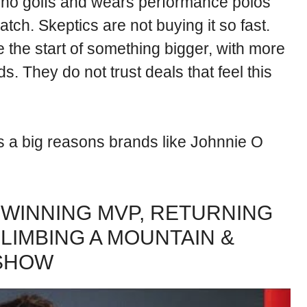
who golfs and wears performance polos
tch. Skeptics are not buying it so fast.
 the start of something bigger, with more
s. They do not trust deals that feel this
 is a big reasons brands like Johnnie O
WINNING MVP, RETURNING
CLIMBING A MOUNTAIN &
 SHOW