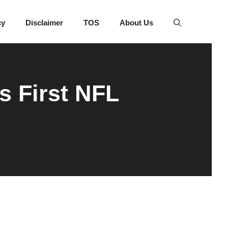
cy
Disclaimer
TOS
About Us
s First NFL