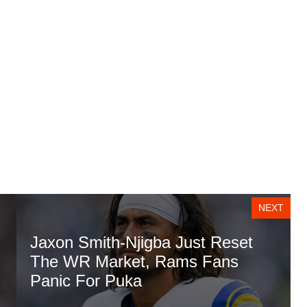
NEXT
Jaxon Smith-Njigba Just Reset
The WR Market, Rams Fans
Panic For Puka