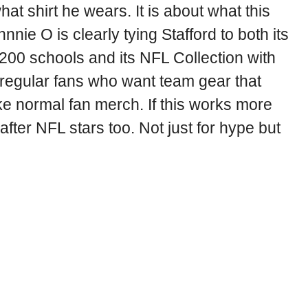
hat shirt he wears. It is about what this
nie O is clearly tying Stafford to both its
 200 schools and its NFL Collection with
or regular fans who want team gear that
ke normal fan merch. If this works more
after NFL stars too. Not just for hype but