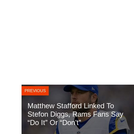
PREVIOUS
Matthew Stafford Linked To
Stefon Diggs, Rams Fans Say
“Do It” Or “Don’t”