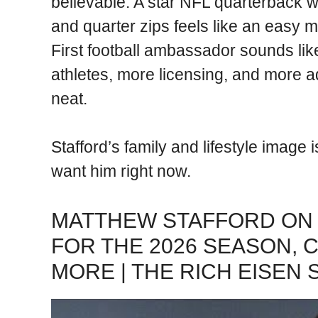
believable. A star NFL quarterback 
and quarter zips feels like an easy ma
First football ambassador sounds like
athletes, more licensing, and more ad
neat.
Stafford’s family and lifestyle image
want him right now.
MATTHEW STAFFORD ON 
FOR THE 2026 SEASON, 
MORE | THE RICH EISEN