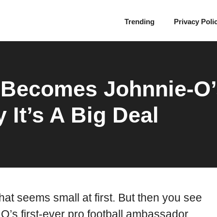
Trending
Privacy Poli
 Becomes Johnnie-O’
It’s A Big Deal
at seems small at first. But then you see
’s first-ever pro football ambassador.