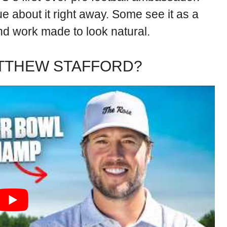
e about it right away. Some see it as a
and work made to look natural.
ATTHEW STAFFORD?