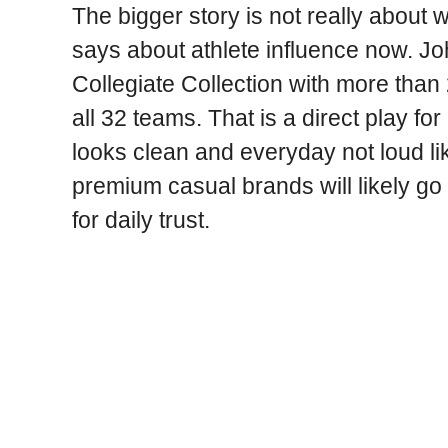
The bigger story is not really about w
says about athlete influence now. John
Collegiate Collection with more than
all 32 teams. That is a direct play f
looks clean and everyday not loud li
premium casual brands will likely go 
for daily trust.