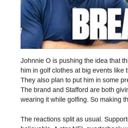
Johnnie O is pushing the idea that th
him in golf clothes at big events li
They also plan to put him in some p
The brand and Stafford are both gi
wearing it while golfing. So making the
The reactions split as usual. Support