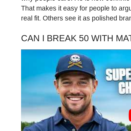
That makes it easy for people to argu
real fit. Others see it as polished br
CAN I BREAK 50 WITH M