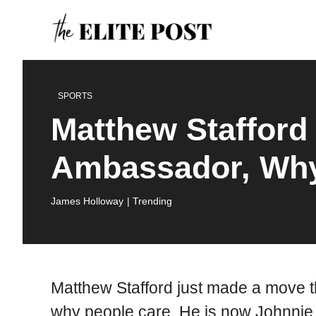
Skip
to
content
SPORTS
Matthew Stafford
Ambassador, Why 
James Holloway
| Trending
Matthew Stafford just made a move th
why people care. He is now Johnnie O