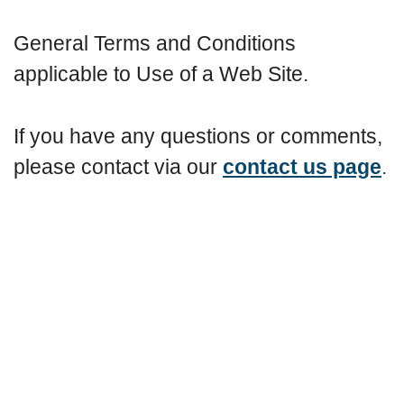
General Terms and Conditions
applicable to Use of a Web Site.
If you have any questions or comments,
please contact via our
contact us page
.