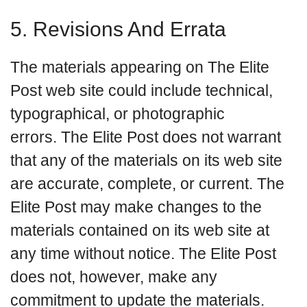
5. Revisions And Errata
The materials appearing on The Elite
Post web site could include technical,
typographical, or photographic
errors. The Elite Post does not warrant
that any of the materials on its web site
are accurate, complete, or current. The
Elite Post may make changes to the
materials contained on its web site at
any time without notice. The Elite Post
does not, however, make any
commitment to update the materials.