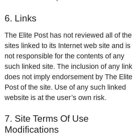
6. Links
The Elite Post has not reviewed all of the
sites linked to its Internet web site and is
not responsible for the contents of any
such linked site. The inclusion of any link
does not imply endorsement by The Elite
Post of the site. Use of any such linked
website is at the user’s own risk.
7. Site Terms Of Use
Modifications