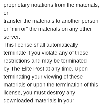
proprietary notations from the materials;
or
transfer the materials to another person
or “mirror” the materials on any other
server.
This license shall automatically
terminate if you violate any of these
restrictions and may be terminated
by The Elite Post at any time. Upon
terminating your viewing of these
materials or upon the termination of this
license, you must destroy any
downloaded materials in your