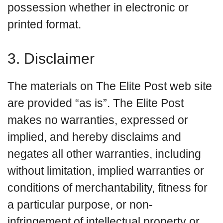
possession whether in electronic or
printed format.
3. Disclaimer
The materials on The Elite Post web site
are provided “as is”. The Elite Post
makes no warranties, expressed or
implied, and hereby disclaims and
negates all other warranties, including
without limitation, implied warranties or
conditions of merchantability, fitness for
a particular purpose, or non-
infringement of intellectual property or