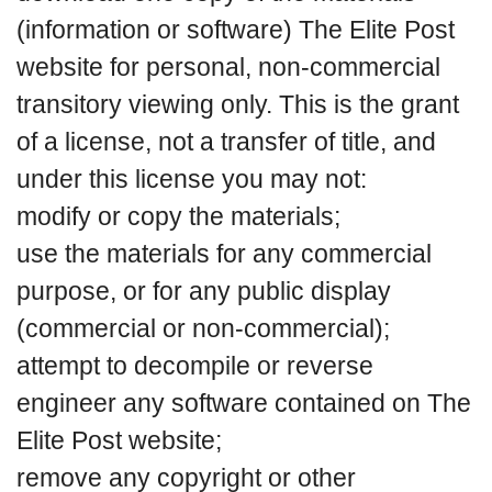
(information or software) The Elite Post
website for personal, non-commercial
transitory viewing only. This is the grant
of a license, not a transfer of title, and
under this license you may not:
modify or copy the materials;
use the materials for any commercial
purpose, or for any public display
(commercial or non-commercial);
attempt to decompile or reverse
engineer any software contained on The
Elite Post website;
remove any copyright or other