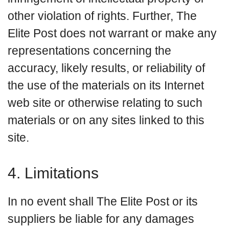
other violation of rights. Further, The
Elite Post does not warrant or make any
representations concerning the
accuracy, likely results, or reliability of
the use of the materials on its Internet
web site or otherwise relating to such
materials or on any sites linked to this
site.
4. Limitations
In no event shall The Elite Post or its
suppliers be liable for any damages