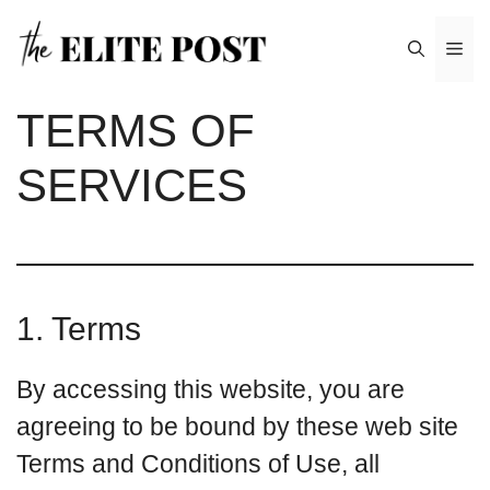
Skip
Me
to
content
TERMS OF
SERVICES
1. Terms
By accessing this website, you are
agreeing to be bound by these web site
Terms and Conditions of Use, all