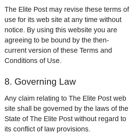
The Elite Post may revise these terms of
use for its web site at any time without
notice. By using this website you are
agreeing to be bound by the then-
current version of these Terms and
Conditions of Use.
8. Governing Law
Any claim relating to The Elite Post web
site shall be governed by the laws of the
State of The Elite Post without regard to
its conflict of law provisions.