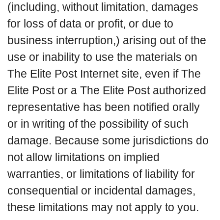
(including, without limitation, damages
for loss of data or profit, or due to
business interruption,) arising out of the
use or inability to use the materials on
The Elite Post Internet site, even if The
Elite Post or a The Elite Post authorized
representative has been notified orally
or in writing of the possibility of such
damage. Because some jurisdictions do
not allow limitations on implied
warranties, or limitations of liability for
consequential or incidental damages,
these limitations may not apply to you.