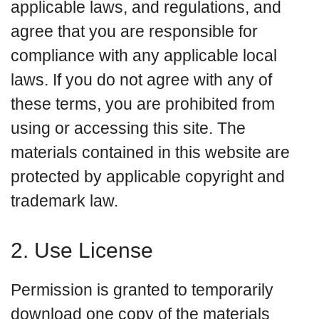
applicable laws, and regulations, and
agree that you are responsible for
compliance with any applicable local
laws. If you do not agree with any of
these terms, you are prohibited from
using or accessing this site. The
materials contained in this website are
protected by applicable copyright and
trademark law.
2. Use License
Permission is granted to temporarily
download one copy of the materials