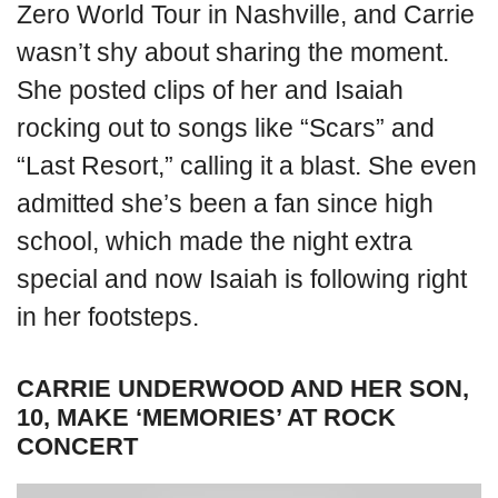
Zero World Tour in Nashville, and Carrie
wasn’t shy about sharing the moment.
She posted clips of her and Isaiah
rocking out to songs like “Scars” and
“Last Resort,” calling it a blast. She even
admitted she’s been a fan since high
school, which made the night extra
special and now Isaiah is following right
in her footsteps.
CARRIE UNDERWOOD AND HER SON,
10, MAKE ‘MEMORIES’ AT ROCK
CONCERT