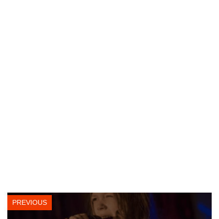
PREVIOUS