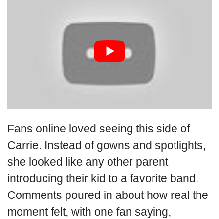
Fans online loved seeing this side of
Carrie. Instead of gowns and spotlights,
she looked like any other parent
introducing their kid to a favorite band.
Comments poured in about how real the
moment felt, with one fan saying,