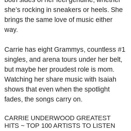
she’s rocking in sneakers or heels. She
brings the same love of music either
way.
Carrie has eight Grammys, countless #1
singles, and arena tours under her belt,
but maybe her proudest role is mom.
Watching her share music with Isaiah
shows that even when the spotlight
fades, the songs carry on.
CARRIE UNDERWOOD GREATEST
HITS ~ TOP 100 ARTISTS TO LISTEN