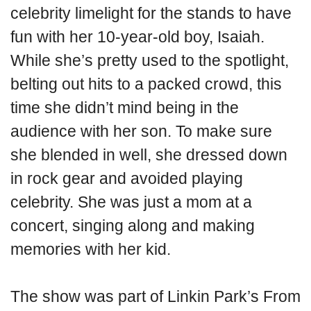
celebrity limelight for the stands to have
fun with her 10-year-old boy, Isaiah.
While she’s pretty used to the spotlight,
belting out hits to a packed crowd, this
time she didn’t mind being in the
audience with her son. To make sure
she blended in well, she dressed down
in rock gear and avoided playing
celebrity. She was just a mom at a
concert, singing along and making
memories with her kid.
The show was part of Linkin Park’s From