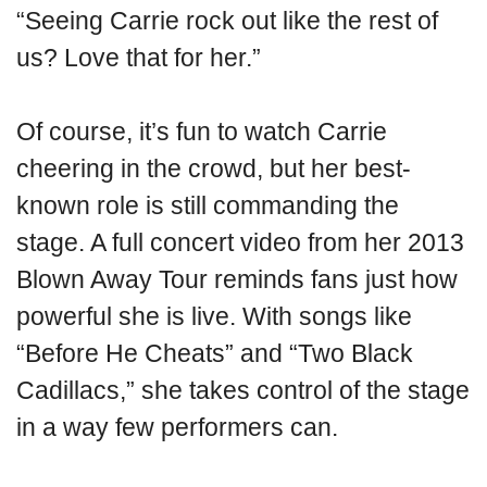
“Seeing Carrie rock out like the rest of
us? Love that for her.”
Of course, it’s fun to watch Carrie
cheering in the crowd, but her best-
known role is still commanding the
stage. A full concert video from her 2013
Blown Away Tour reminds fans just how
powerful she is live. With songs like
“Before He Cheats” and “Two Black
Cadillacs,” she takes control of the stage
in a way few performers can.