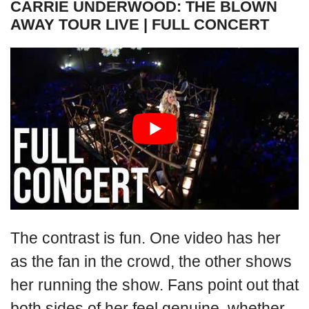
CARRIE UNDERWOOD: THE BLOWN
AWAY TOUR LIVE | FULL CONCERT
The contrast is fun. One video has her
as the fan in the crowd, the other shows
her running the show. Fans point out that
both sides of her feel genuine, whether