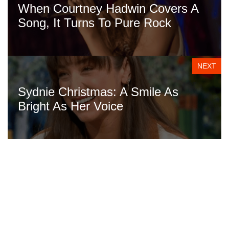
When Courtney Hadwin Covers A
Song, It Turns To Pure Rock
NEXT
Sydnie Christmas: A Smile As
Bright As Her Voice