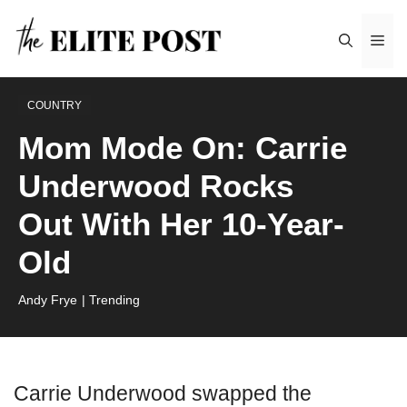
Skip
Me
to
content
COUNTRY
Mom Mode On: Carrie
Underwood Rocks
Out With Her 10-Year-
Old
Andy Frye
| Trending
Carrie Underwood swapped the