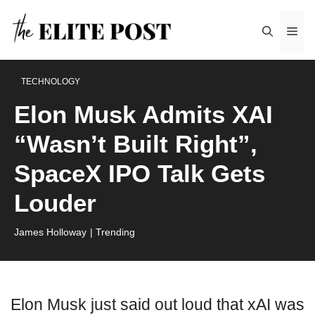
Skip
Me
to
content
TECHNOLOGY
Elon Musk Admits XAI
“Wasn’t Built Right”,
SpaceX IPO Talk Gets
Louder
James Holloway
| Trending
Elon Musk just said out loud that xAI was