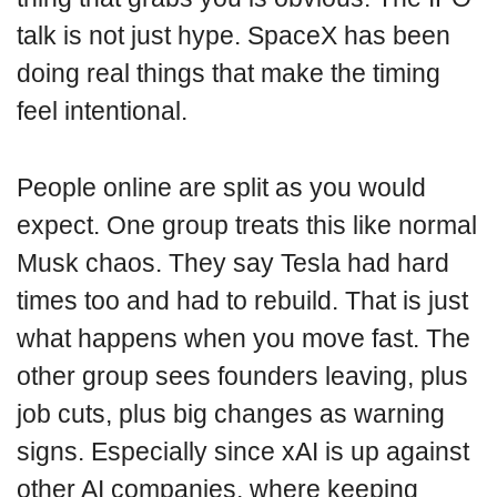
talk is not just hype. SpaceX has been
doing real things that make the timing
feel intentional.
People online are split as you would
expect. One group treats this like normal
Musk chaos. They say Tesla had hard
times too and had to rebuild. That is just
what happens when you move fast. The
other group sees founders leaving, plus
job cuts, plus big changes as warning
signs. Especially since xAI is up against
other AI companies, where keeping