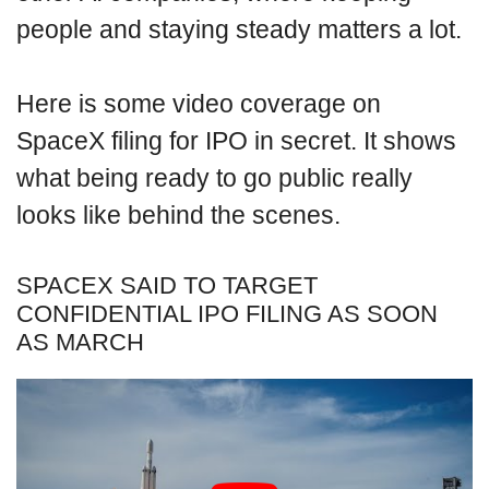
people and staying steady matters a lot.
Here is some video coverage on
SpaceX filing for IPO in secret. It shows
what being ready to go public really
looks like behind the scenes.
SPACEX SAID TO TARGET
CONFIDENTIAL IPO FILING AS SOON
AS MARCH