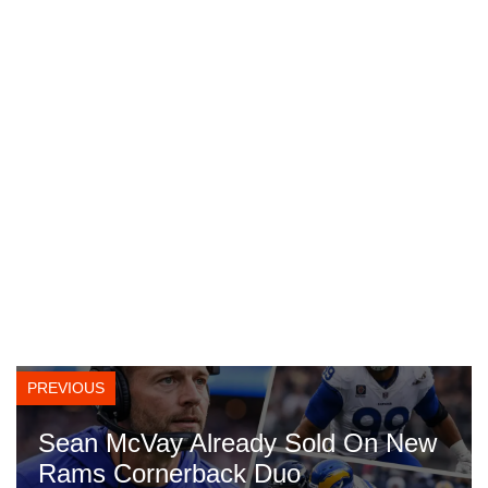
PREVIOUS
Sean McVay Already Sold On New
Rams Cornerback Duo