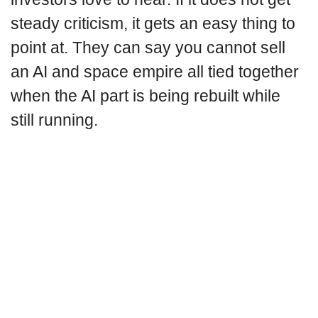
steady criticism, it gets an easy thing to
point at. They can say you cannot sell
an AI and space empire all tied together
when the AI part is being rebuilt while
still running.