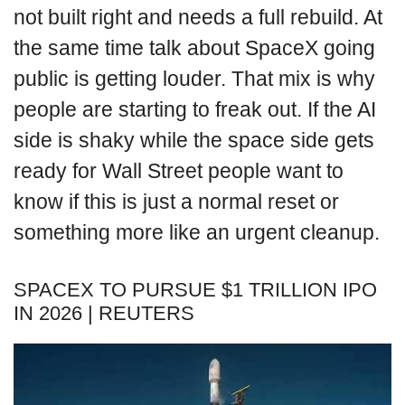
not built right and needs a full rebuild. At
the same time talk about SpaceX going
public is getting louder. That mix is why
people are starting to freak out. If the AI
side is shaky while the space side gets
ready for Wall Street people want to
know if this is just a normal reset or
something more like an urgent cleanup.
SPACEX TO PURSUE $1 TRILLION IPO
IN 2026 | REUTERS