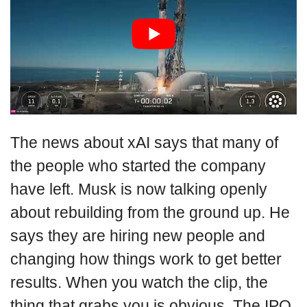
The news about xAI says that many of
the people who started the company
have left. Musk is now talking openly
about rebuilding from the ground up. He
says they are hiring new people and
changing how things work to get better
results. When you watch the clip, the
thing that grabs you is obvious. The IPO