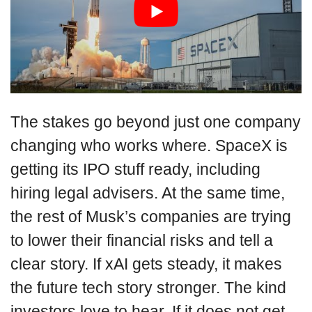
The stakes go beyond just one company
changing who works where. SpaceX is
getting its IPO stuff ready, including
hiring legal advisers. At the same time,
the rest of Musk’s companies are trying
to lower their financial risks and tell a
clear story. If xAI gets steady, it makes
the future tech story stronger. The kind
investors love to hear. If it does not get