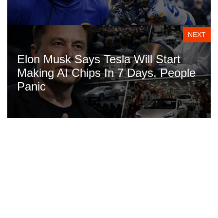
NEXT
Elon Musk Says Tesla Will Start
Making AI Chips In 7 Days, People
Panic