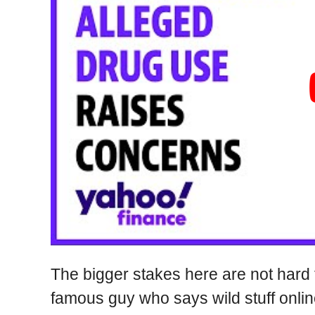
The bigger stakes here are not hard 
famous guy who says wild stuff onlin