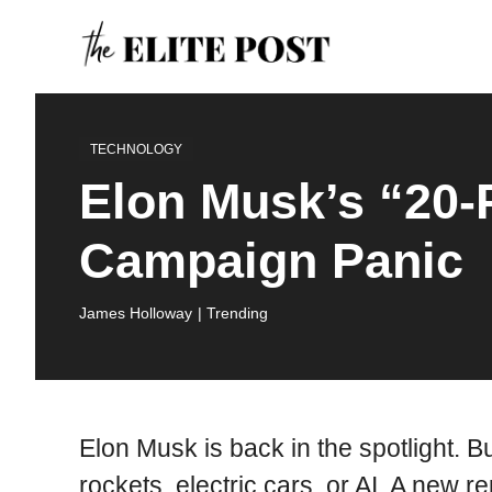
Skip
to
content
TECHNOLOGY
Elon Musk’s “20-
Campaign Panic
James Holloway
| Trending
Elon Musk is back in the spotlight. But
rockets, electric cars, or AI. A new 