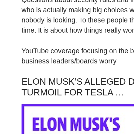
who is actually making big choices 
nobody is looking. To these people th
time. It is about how things really w
YouTube coverage focusing on the b
business leaders/boards worry
ELON MUSK’S ALLEGED 
TURMOIL FOR TESLA …