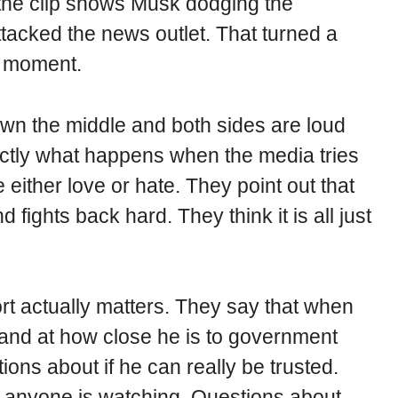
, the clip shows Musk dodging the
ttacked the news outlet. That turned a
al moment.
down the middle and both sides are loud
actly what happens when the media tries
ither love or hate. They point out that
fights back hard. They think it is all just
ort actually matters. They say that when
r and at how close he is to government
ions about if he can really be trusted.
f anyone is watching. Questions about