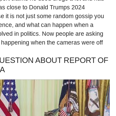
was close to Donald Trumps 2024
e it is not just some random gossip you
nfluence, and what can happen when a
volved in politics. Now people are asking
y happening when the cameras were off
UESTION ABOUT REPORT OF
MA