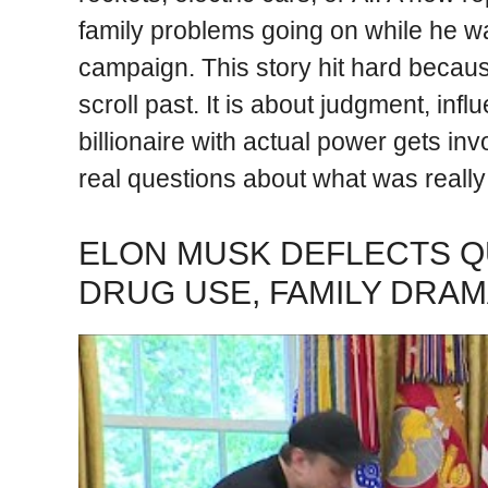
family problems going on while he 
campaign. This story hit hard becaus
scroll past. It is about judgment, i
billionaire with actual power gets in
real questions about what was reall
ELON MUSK DEFLECTS Q
DRUG USE, FAMILY DRA