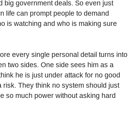
 big government deals. So even just
wn life can prompt people to demand
ho is watching and who is making sure
ore every single personal detail turns into
ween two sides. One side sees him as a
hink he is just under attack for no good
 risk. They think no system should just
ave so much power without asking hard