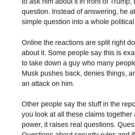
to ask him about it in front of Trump
question. Instead of answering, he a
simple question into a whole politic
Online the reactions are split right 
about it. Some people say this is ex
to take down a guy who many people e
Musk pushes back, denies things, and 
an attack on him.
Other people say the stuff in the rep
you look at all these claims togethe
power, it raises real questions. Quest
Questions about security rules and i