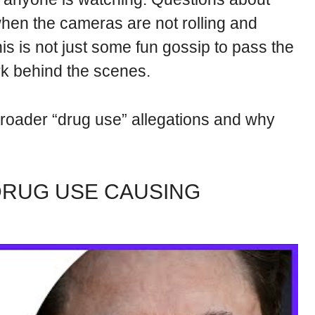
when the cameras are not rolling and
is is not just some fun gossip to pass the
ork behind the scenes.
roader “drug use” allegations and why
DRUG USE CAUSING