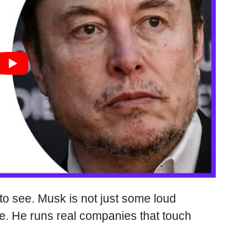
to see. Musk is not just some loud
e. He runs real companies that touch