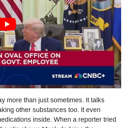
 more than just sometimes. It talks
aking other substances too. It even
medications inside. When a reporter tried