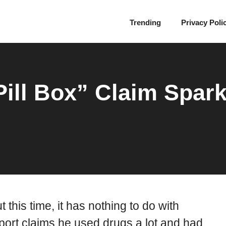
Trending
Privacy Poli
Pill Box” Claim Spar
 this time, it has nothing to do with
report claims he used drugs a lot and had