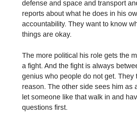
defense and space and transport and
reports about what he does in his o
accountability. They want to know w
things are okay.
The more political his role gets the m
a fight. And the fight is always bet
genius who people do not get. They t
reason. The other side sees him as a
let someone like that walk in and h
questions first.