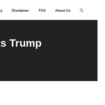
cy
Disclaimer
TOS
About Us
ks Trump