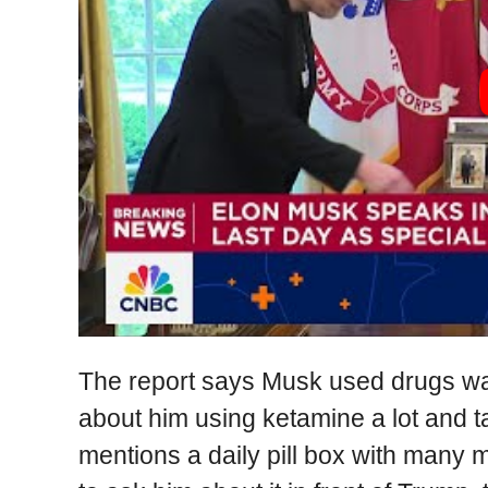
The report says Musk used drugs way
about him using ketamine a lot and t
mentions a daily pill box with many 