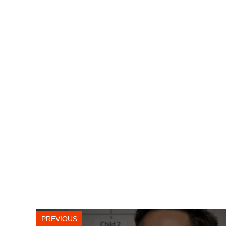
PREVIOUS