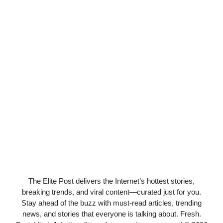
The Elite Post delivers the Internet’s hottest stories,
breaking trends, and viral content—curated just for you.
Stay ahead of the buzz with must-read articles, trending
news, and stories that everyone is talking about. Fresh.