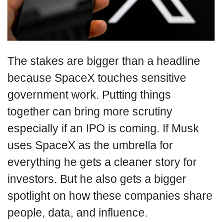
The stakes are bigger than a headline
because SpaceX touches sensitive
government work. Putting things
together can bring more scrutiny
especially if an IPO is coming. If Musk
uses SpaceX as the umbrella for
everything he gets a cleaner story for
investors. But he also gets a bigger
spotlight on how these companies share
people, data, and influence.