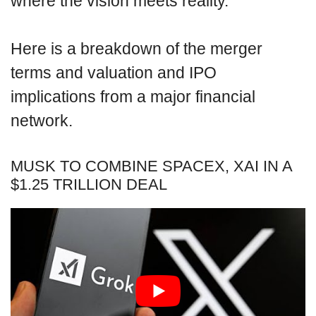
where the vision meets reality.
Here is a breakdown of the merger
terms and valuation and IPO
implications from a major financial
network.
MUSK TO COMBINE SPACEX, XAI IN A
$1.25 TRILLION DEAL