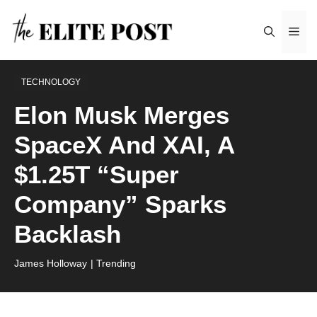
Skip
Me
to
content
TECHNOLOGY
Elon Musk Merges
SpaceX And XAI, A
$1.25T “Super
Company” Sparks
Backlash
James Holloway
| Trending