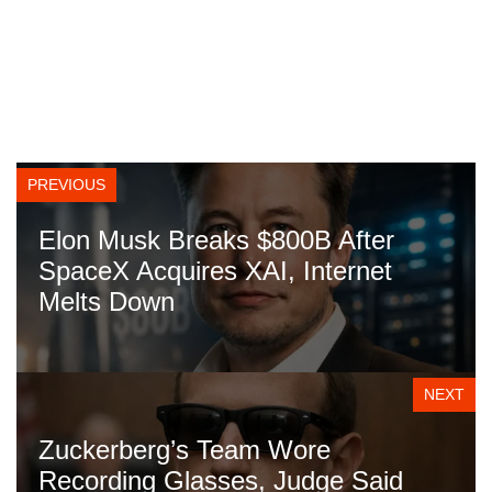
PREVIOUS
Elon Musk Breaks $800B After
SpaceX Acquires XAI, Internet
Melts Down
NEXT
Zuckerberg’s Team Wore
Recording Glasses, Judge Said