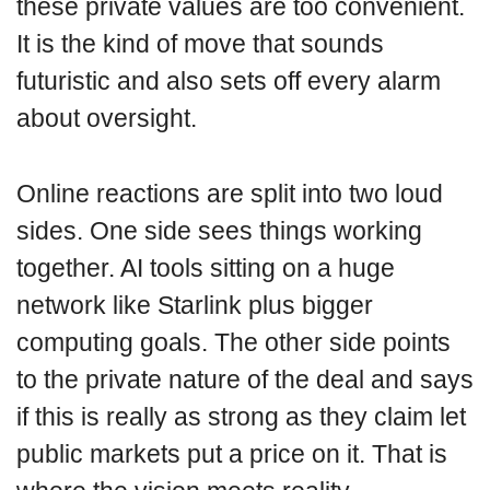
these private values are too convenient.
It is the kind of move that sounds
futuristic and also sets off every alarm
about oversight.
Online reactions are split into two loud
sides. One side sees things working
together. AI tools sitting on a huge
network like Starlink plus bigger
computing goals. The other side points
to the private nature of the deal and says
if this is really as strong as they claim let
public markets put a price on it. That is