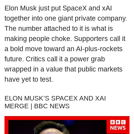
Elon Musk just put SpaceX and xAI
together into one giant private company.
The number attached to it is what is
making people choke. Supporters call it
a bold move toward an AI-plus-rockets
future. Critics call it a power grab
wrapped in a value that public markets
have yet to test.
ELON MUSK’S SPACEX AND XAI
MERGE | BBC NEWS