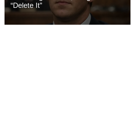
“Delete It”