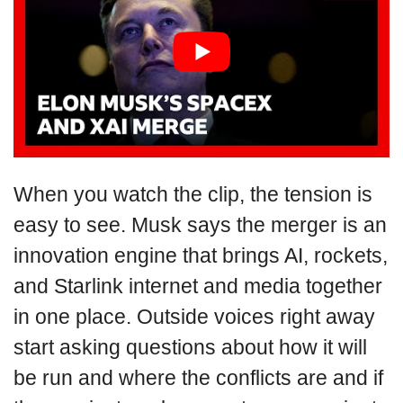
When you watch the clip, the tension is
easy to see. Musk says the merger is an
innovation engine that brings AI, rockets,
and Starlink internet and media together
in one place. Outside voices right away
start asking questions about how it will
be run and where the conflicts are and if