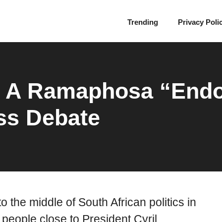
Trending
Privacy Poli
s A Ramaphosa “End
ess Debate
o the middle of South African politics in
 people close to President Cyril