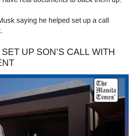
Musk saying he helped set up a call
.
 SET UP SON’S CALL WITH
ENT