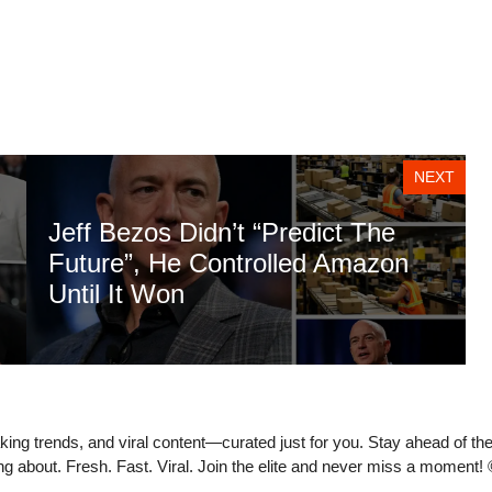
NEXT
Jeff Bezos Didn’t “Predict The
Future”, He Controlled Amazon
Until It Won
eaking trends, and viral content—curated just for you. Stay ahead of t
ing about. Fresh. Fast. Viral. Join the elite and never miss a moment!