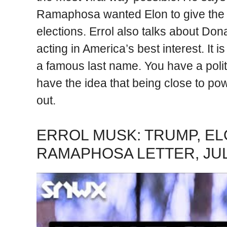
Ramaphosa wanted Elon to give the 
elections. Errol also talks about D
acting in America’s best interest. It 
a famous last name. You have a poli
have the idea that being close to po
out.
ERROL MUSK: TRUMP, EL
RAMAPHOSA LETTER, JU