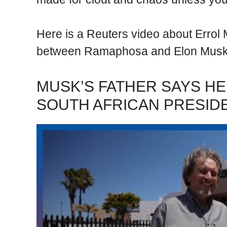
Here is a Reuters video about Errol 
between Ramaphosa and Elon Musk
MUSK’S FATHER SAYS HE
SOUTH AFRICAN PRESID