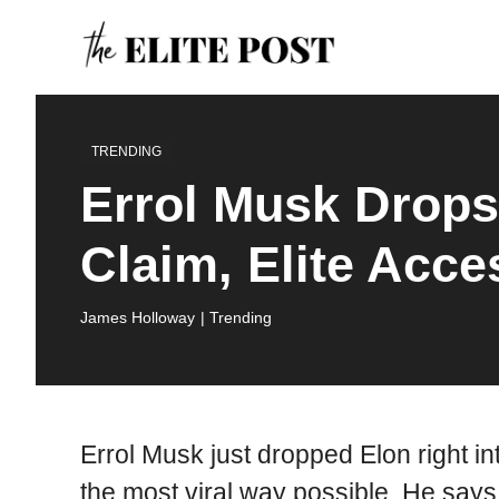
Skip
to
content
TRENDING
Errol Musk Drop
Claim, Elite Acc
James Holloway
| Trending
Errol Musk just dropped Elon right int
the most viral way possible. He says