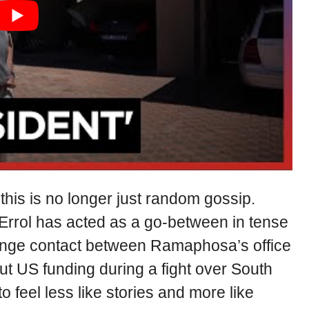
his is no longer just random gossip.
 Errol has acted as a go-between in tense
ange contact between Ramaphosa’s office
ut US funding during a fight over South
to feel less like stories and more like