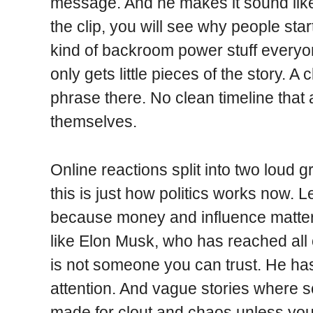
message. And he makes it sound like
the clip, you will see why people star
kind of backroom power stuff everyo
only gets little pieces of the story. A
phrase there. No clean timeline tha
themselves.
Online reactions split into two loud 
this is just how politics works now. L
because money and influence matter
like Elon Musk, who has reached all 
is not someone you can trust. He has 
attention. And vague stories where
made for clout and chaos unless yo