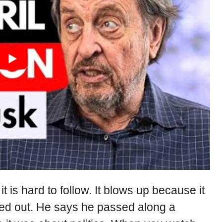
 is hard to follow. It blows up because it
ed out. He says he passed along a