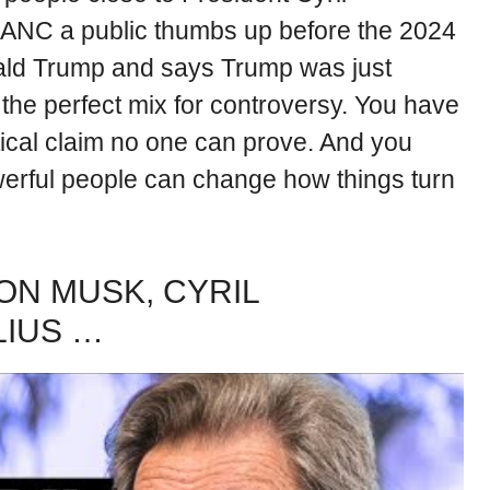
ANC a public thumbs up before the 2024
onald Trump and says Trump was just
is the perfect mix for controversy. You have
tical claim no one can prove. And you
werful people can change how things turn
ON MUSK, CYRIL
LIUS …