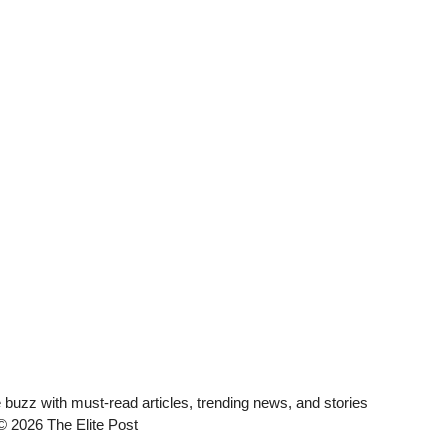
he buzz with must-read articles, trending news, and stories
 © 2026 The Elite Post