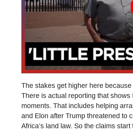
The stakes get higher here because t
There is actual reporting that shows
moments. That includes helping arr
and Elon after Trump threatened to c
Africa’s land law. So the claims start 