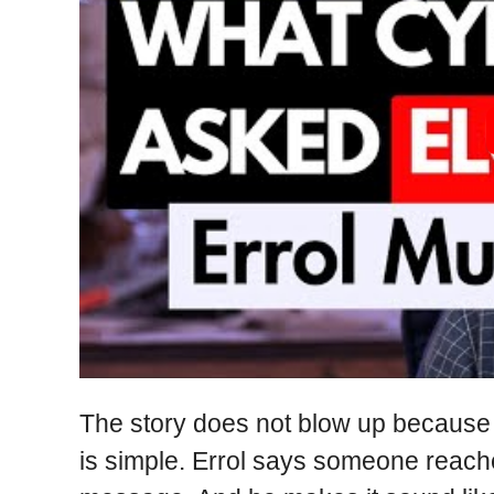
The story does not blow up because it
is simple. Errol says someone reach