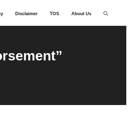
cy
Disclaimer
TOS
About Us
orsement”