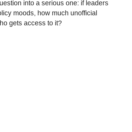
uestion into a serious one: if leaders
licy moods, how much unofficial
ho gets access to it?