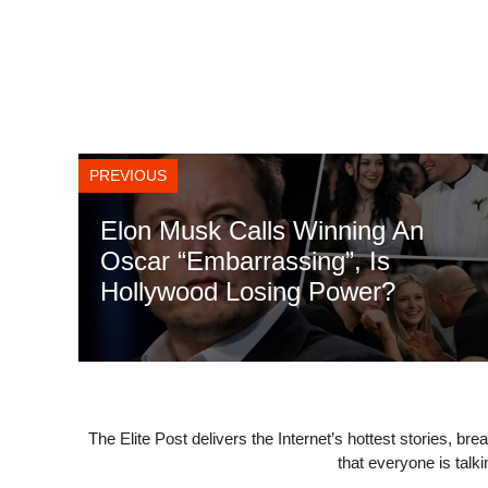
PREVIOUS
Elon Musk Calls Winning An
Oscar “Embarrassing”, Is
Hollywood Losing Power?
The Elite Post delivers the Internet’s hottest stories, br
that everyone is talk