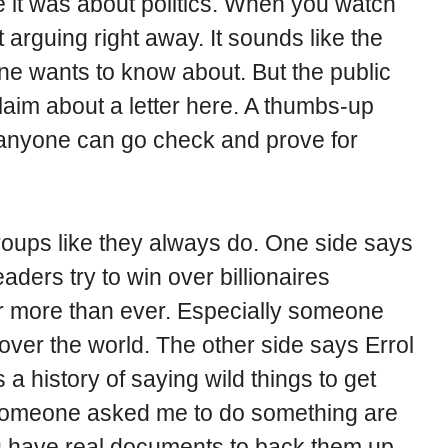
 it was about politics. When you watch
t arguing right away. It sounds like the
ne wants to know about. But the public
 claim about a letter here. A thumbs-up
t anyone can go check and prove for
groups like they always do. One side says
eaders try to win over billionaires
 more than ever. Especially someone
over the world. The other side says Errol
a history of saying wild things to get
 someone asked me to do something are
u have real documents to back them up.