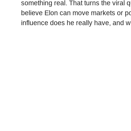
something real. That turns the viral q
believe Elon can move markets or po
influence does he really have, and w