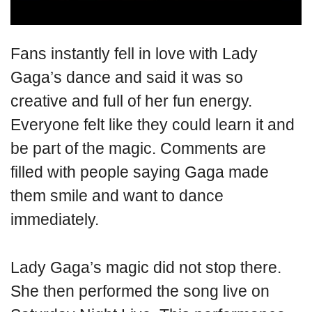
Fans instantly fell in love with Lady
Gaga’s dance and said it was so
creative and full of her fun energy.
Everyone felt like they could learn it and
be part of the magic. Comments are
filled with people saying Gaga made
them smile and want to dance
immediately.
Lady Gaga’s magic did not stop there.
She then performed the song live on