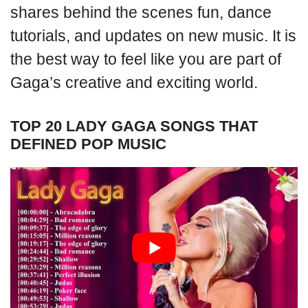
shares behind the scenes fun, dance
tutorials, and updates on new music. It is
the best way to feel like you are part of
Gaga’s creative and exciting world.
TOP 20 LADY GAGA SONGS THAT
DEFINED POP MUSIC