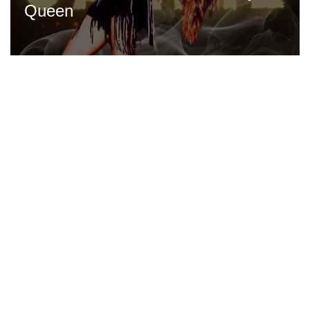
Queen