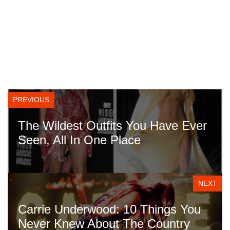
PREVIOUS
The Wildest Outfits You Have Ever
Seen, All In One Place
NEXT
Carrie Underwood: 10 Things You
Never Knew About The Country