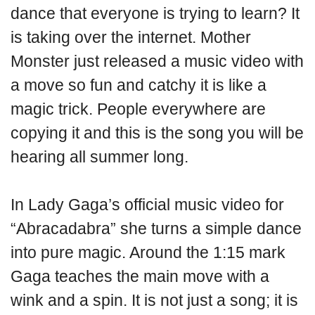
dance that everyone is trying to learn? It
is taking over the internet. Mother
Monster just released a music video with
a move so fun and catchy it is like a
magic trick. People everywhere are
copying it and this is the song you will be
hearing all summer long.
In Lady Gaga’s official music video for
“Abracadabra” she turns a simple dance
into pure magic. Around the 1:15 mark
Gaga teaches the main move with a
wink and a spin. It is not just a song; it is