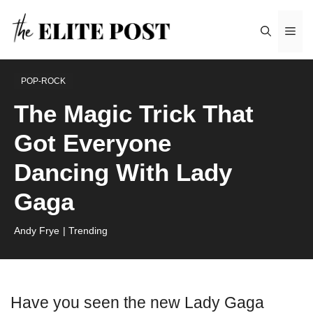
Skip
Me
to
content
POP-ROCK
The Magic Trick That
Got Everyone
Dancing With Lady
Gaga
Andy Frye
| Trending
Have you seen the new Lady Gaga