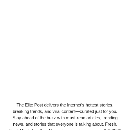
The Elite Post delivers the Internet’s hottest stories,
breaking trends, and viral content—curated just for you.
Stay ahead of the buzz with must-read articles, trending
news, and stories that everyone is talking about. Fresh.