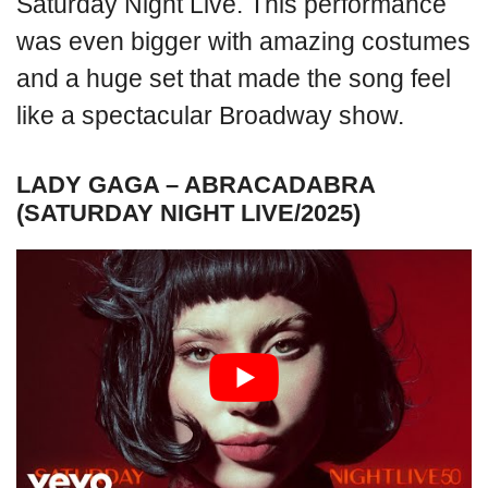
Saturday Night Live. This performance
was even bigger with amazing costumes
and a huge set that made the song feel
like a spectacular Broadway show.
LADY GAGA – ABRACADABRA
(SATURDAY NIGHT LIVE/2025)