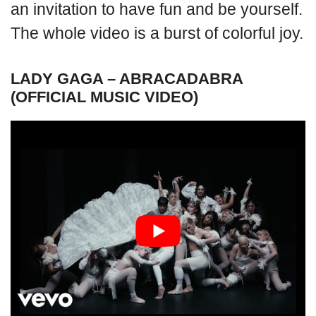
an invitation to have fun and be yourself.
The whole video is a burst of colorful joy.
LADY GAGA – ABRACADABRA
(OFFICIAL MUSIC VIDEO)