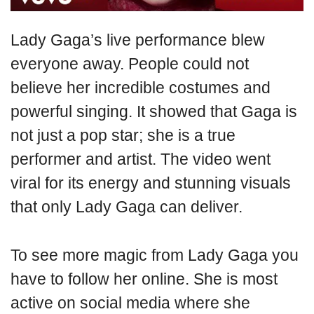
Lady Gaga’s live performance blew
everyone away. People could not
believe her incredible costumes and
powerful singing. It showed that Gaga is
not just a pop star; she is a true
performer and artist. The video went
viral for its energy and stunning visuals
that only Lady Gaga can deliver.
To see more magic from Lady Gaga you
have to follow her online. She is most
active on social media where she