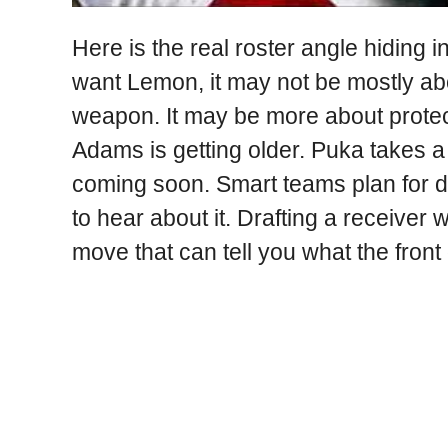
Here is the real roster angle hiding in
want Lemon, it may not be mostly ab
weapon. It may be more about protec
Adams is getting older. Puka takes a 
coming soon. Smart teams plan for de
to hear about it. Drafting a receiver 
move that can tell you what the front o