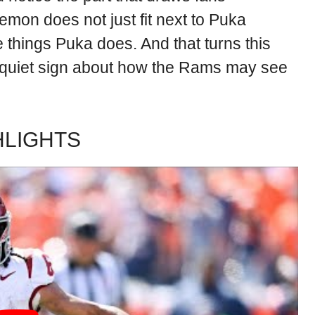
 Lemon does not just fit next to Puka
hings Puka does. And that turns this
a quiet sign about how the Rams may see
HLIGHTS