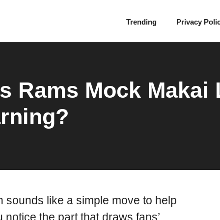
Trending
Privacy Poli
’s Rams Mock Makai 
rning?
 sounds like a simple move to help
u notice the part that draws fans’