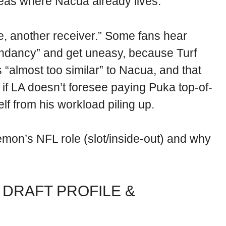
reas where Nacua already lives.
ice, another receiver.” Some fans hear
undancy” and get uneasy, because Turf
“almost too similar” to Nacua, and that
 if LA doesn’t foresee paying Puka top-of-
elf from his workload piling up.
on’s NFL role (slot/inside-out) and why
 DRAFT PROFILE &