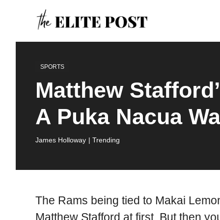
Skip
to
content
SPORTS
Matthew Stafford
A Puka Nacua Wa
James Holloway
| Trending
The Rams being tied to Makai Lemon
Matthew Stafford at first. But then yo