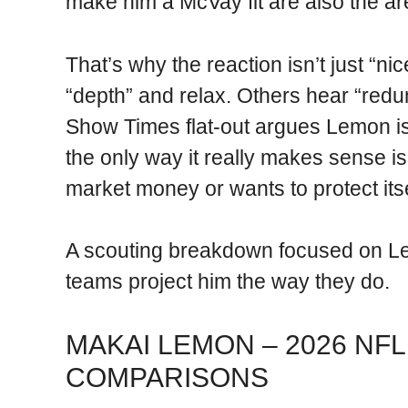
make him a McVay fit are also the a
That’s why the reaction isn’t just “n
“depth” and relax. Others hear “red
Show Times flat-out argues Lemon is 
the only way it really makes sense is
market money or wants to protect its
A scouting breakdown focused on Lem
teams project him the way they do.
MAKAI LEMON – 2026 NFL
COMPARISONS