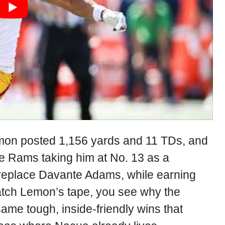
Lemon posted 1,156 yards and 11 TDs, and
e Rams taking him at No. 13 as a
eplace Davante Adams, while earning
watch Lemon’s tape, you see why the
ame tough, inside-friendly wins that