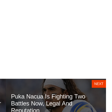
NEXT
Puka Nacua Is Fighting Two
r
Battles Now, Legal And
Reputation