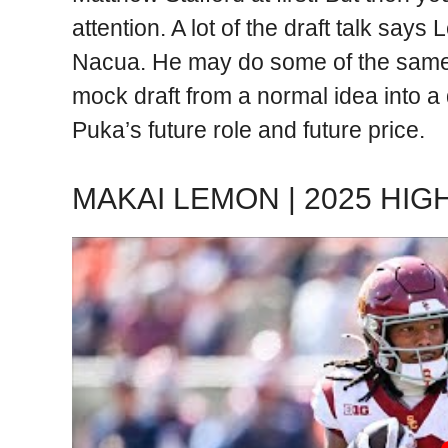
attention. A lot of the draft talk says
Nacua. He may do some of the same t
mock draft from a normal idea into 
Puka’s future role and future price.
MAKAI LEMON | 2025 HIG