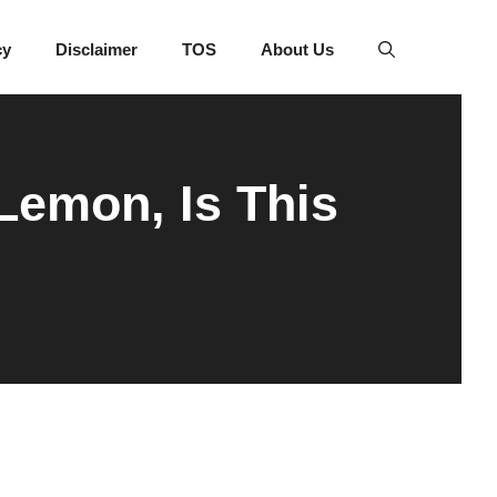
cy
Disclaimer
TOS
About Us
Lemon, Is This