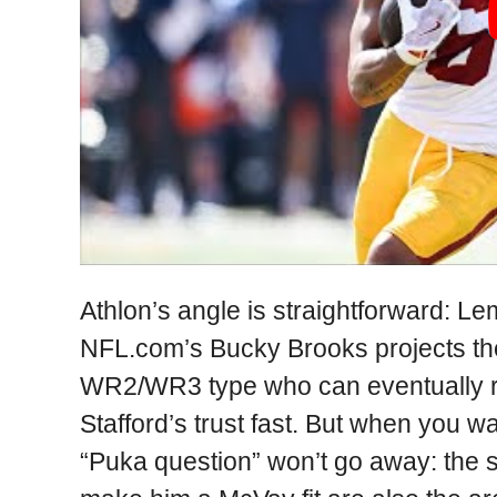
Athlon’s angle is straightforward: 
NFL.com’s Bucky Brooks projects th
WR2/WR3 type who can eventually r
Stafford’s trust fast. But when you 
“Puka question” won’t go away: the s