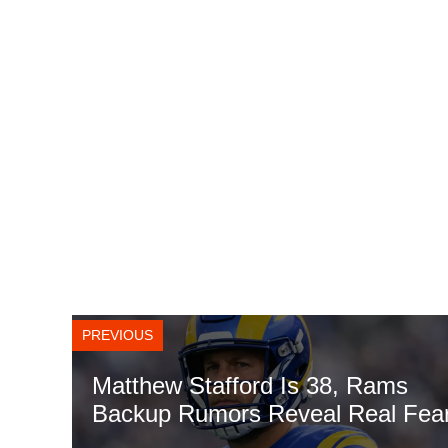
PREVIOUS
Matthew Stafford Is 38, Rams
Backup Rumors Reveal Real Fea