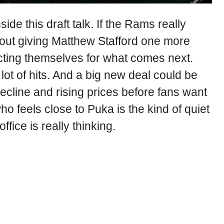
side this draft talk. If the Rams really
out giving Matthew Stafford one more
ting themselves for what comes next.
lot of hits. And a big new deal could be
cline and rising prices before fans want
who feels close to Puka is the kind of quiet
ffice is really thinking.