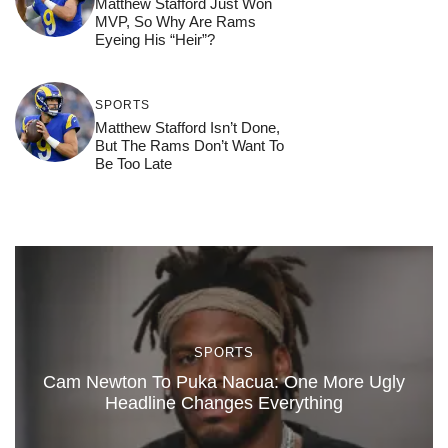
Matthew Stafford Just Won
MVP, So Why Are Rams
Eyeing His “Heir”?
SPORTS
Matthew Stafford Isn’t Done,
But The Rams Don’t Want To
Be Too Late
SPORTS
Cam Newton To Puka Nacua: One More Ugly
Headline Changes Everything