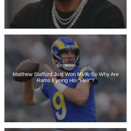
SPORTS
Matthew Stafford Just Won MVP, So Why Are
Rams Eyeing His “Heir”?