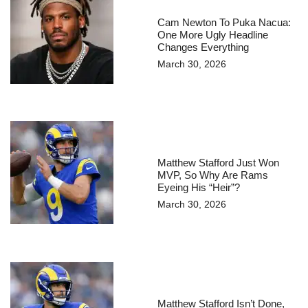
Cam Newton To Puka Nacua:
One More Ugly Headline
Changes Everything
March 30, 2026
Matthew Stafford Just Won
MVP, So Why Are Rams
Eyeing His “Heir”?
March 30, 2026
Matthew Stafford Isn’t Done,