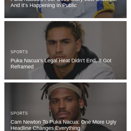
And It’s Happening In Public
SPORTS
Puka Nacua’s Legal Heat Didn’t End, It Got
Reframed
SPORTS
Cam Newton To Puka Nacua: One More Ugly
Headline Changes Everything