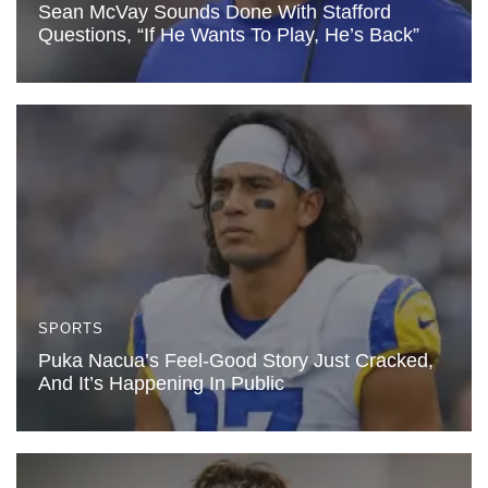
Sean McVay Sounds Done With Stafford
Questions, “If He Wants To Play, He’s Back”
SPORTS
Puka Nacua’s Feel-Good Story Just Cracked,
And It’s Happening In Public