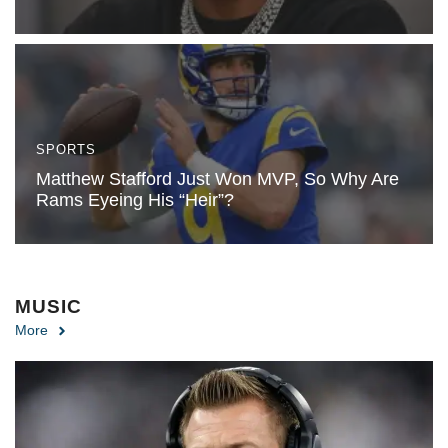
SPORTS
Matthew Stafford Just Won MVP, So Why Are
Rams Eyeing His “Heir”?
MUSIC
More