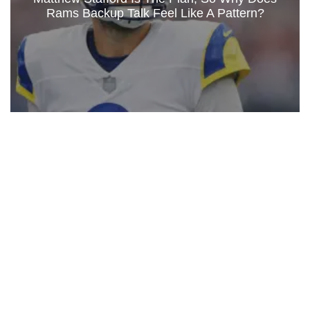
Rams Backup Talk Feel Like A Pattern?