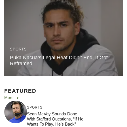
SPORTS
Puka Nacua’s Legal Heat Didn’t End, It Got
Reframed
FEATURED
More
SPORTS
Sean McVay Sounds Done
With Stafford Questions, “If He
Wants To Play, He’s Back”