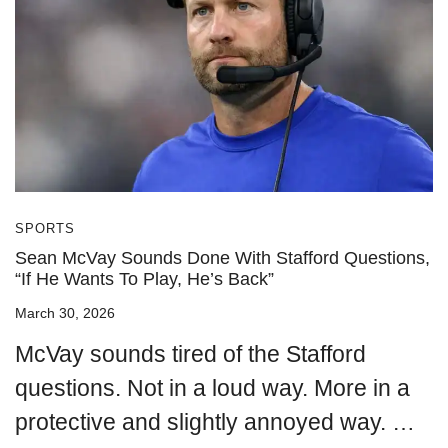
SPORTS
Sean McVay Sounds Done With Stafford Questions,
“If He Wants To Play, He’s Back”
March 30, 2026
McVay sounds tired of the Stafford
questions. Not in a loud way. More in a
protective and slightly annoyed way. …