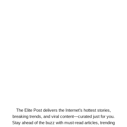
The Elite Post delivers the Internet’s hottest stories,
breaking trends, and viral content—curated just for you.
Stay ahead of the buzz with must-read articles, trending