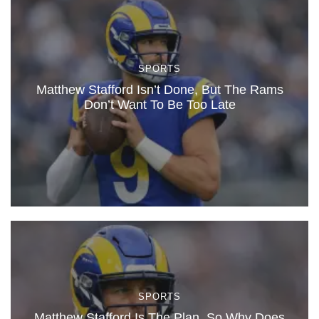
SPORTS
Matthew Stafford Isn’t Done, But The Rams
Don’t Want To Be Too Late
SPORTS
Matthew Stafford Is The Plan, So Why Does