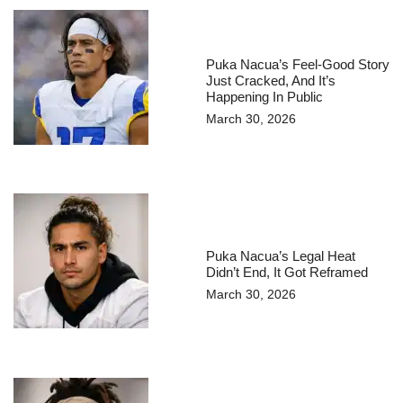
Puka Nacua’s Feel-Good Story
Just Cracked, And It’s
Happening In Public
March 30, 2026
Puka Nacua’s Legal Heat
Didn’t End, It Got Reframed
March 30, 2026