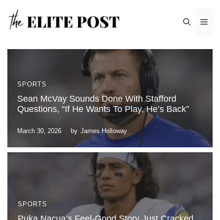
Skip
Me
to
content
SPORTS
Sean McVay Sounds Done With Stafford
Questions, “If He Wants To Play, He’s Back”
March 30, 2026
by
James Holloway
SPORTS
Puka Nacua’s Feel-Good Story Just Cracked,