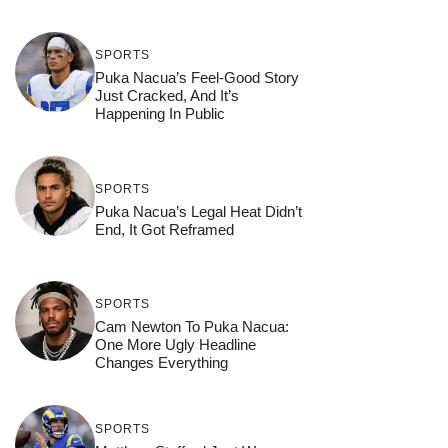
SPORTS
Puka Nacua’s Feel-Good Story
Just Cracked, And It’s
Happening In Public
SPORTS
Puka Nacua’s Legal Heat Didn’t
End, It Got Reframed
SPORTS
Cam Newton To Puka Nacua:
One More Ugly Headline
Changes Everything
SPORTS