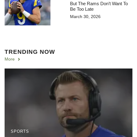
But The Rams Don’t Want To
Be Too Late
March 30, 2026
TRENDING NOW
More
SPORTS