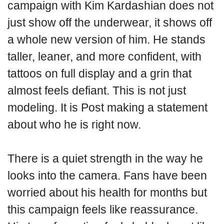
campaign with Kim Kardashian does not
just show off the underwear, it shows off
a whole new version of him. He stands
taller, leaner, and more confident, with
tattoos on full display and a grin that
almost feels defiant. This is not just
modeling. It is Post making a statement
about who he is right now.
There is a quiet strength in the way he
looks into the camera. Fans have been
worried about his health for months but
this campaign feels like reassurance.