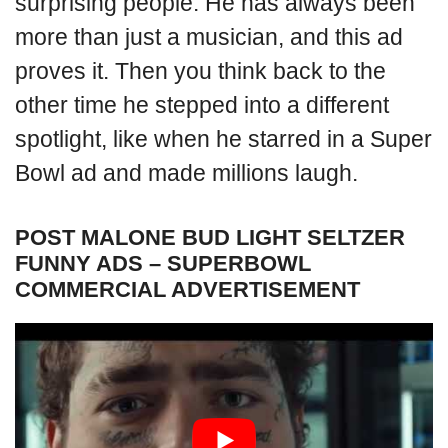
surprising people. He has always been
more than just a musician, and this ad
proves it. Then you think back to the
other time he stepped into a different
spotlight, like when he starred in a Super
Bowl ad and made millions laugh.
POST MALONE BUD LIGHT SELTZER
FUNNY ADS – SUPERBOWL
COMMERCIAL ADVERTISEMENT