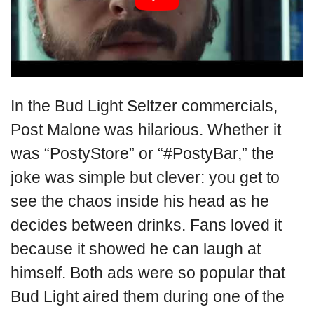
In the Bud Light Seltzer commercials,
Post Malone was hilarious. Whether it
was “PostyStore” or “#PostyBar,” the
joke was simple but clever: you get to
see the chaos inside his head as he
decides between drinks. Fans loved it
because it showed he can laugh at
himself. Both ads were so popular that
Bud Light aired them during one of the