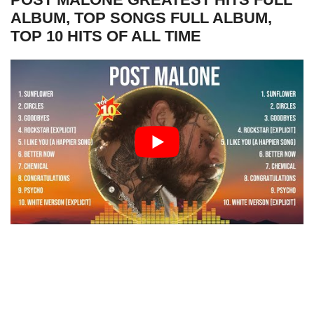
ALBUM, TOP SONGS FULL ALBUM,
TOP 10 HITS OF ALL TIME