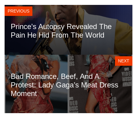
PREVIOUS
Prince’s Autopsy Revealed The
Pain He Hid From The World
NEXT
Bad Romance, Beef, And A
Protest: Lady Gaga’s Meat Dress
Moment