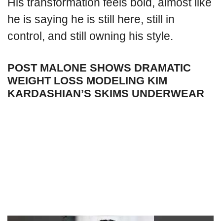
His transformation feels bold, almost like
he is saying he is still here, still in
control, and still owning his style.
POST MALONE SHOWS DRAMATIC
WEIGHT LOSS MODELING KIM
KARDASHIAN’S SKIMS UNDERWEAR