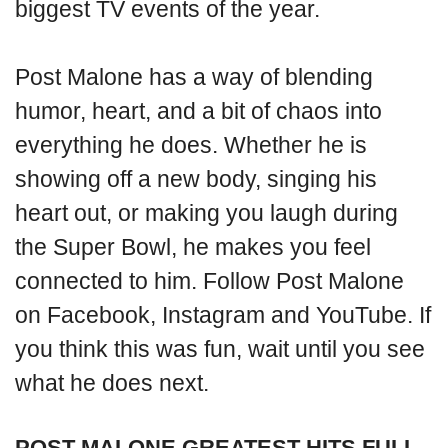
biggest TV events of the year.
Post Malone has a way of blending
humor, heart, and a bit of chaos into
everything he does. Whether he is
showing off a new body, singing his
heart out, or making you laugh during
the Super Bowl, he makes you feel
connected to him. Follow Post Malone
on Facebook, Instagram and YouTube. If
you think this was fun, wait until you see
what he does next.
POST MALONE GREATEST HITS FULL