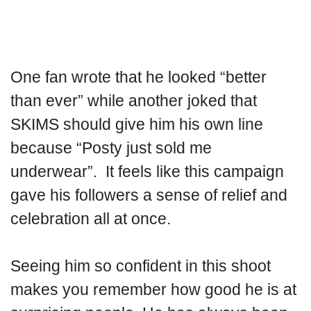
One fan wrote that he looked “better
than ever” while another joked that
SKIMS should give him his own line
because “Posty just sold me
underwear”. It feels like this campaign
gave his followers a sense of relief and
celebration all at once.
Seeing him so confident in this shoot
makes you remember how good he is at