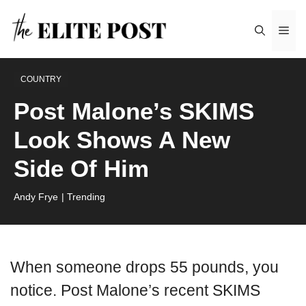
Skip
Me
to
content
COUNTRY
Post Malone’s SKIMS
Look Shows A New
Side Of Him
Andy Frye
| Trending
When someone drops 55 pounds, you
notice. Post Malone’s recent SKIMS