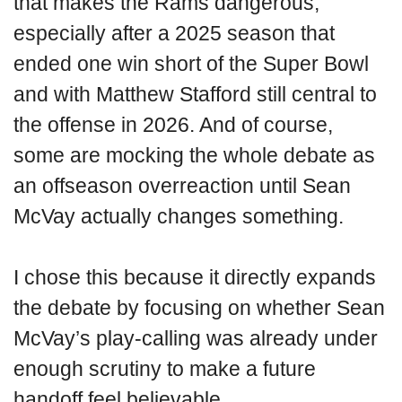
that makes the Rams dangerous,
especially after a 2025 season that
ended one win short of the Super Bowl
and with Matthew Stafford still central to
the offense in 2026. And of course,
some are mocking the whole debate as
an offseason overreaction until Sean
McVay actually changes something.
I chose this because it directly expands
the debate by focusing on whether Sean
McVay’s play-calling was already under
enough scrutiny to make a future
handoff feel believable.