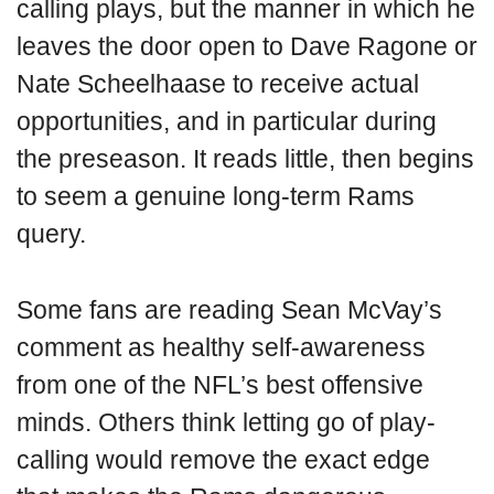
calling plays, but the manner in which he
leaves the door open to Dave Ragone or
Nate Scheelhaase to receive actual
opportunities, and in particular during
the preseason. It reads little, then begins
to seem a genuine long-term Rams
query.
Some fans are reading Sean McVay’s
comment as healthy self-awareness
from one of the NFL’s best offensive
minds. Others think letting go of play-
calling would remove the exact edge