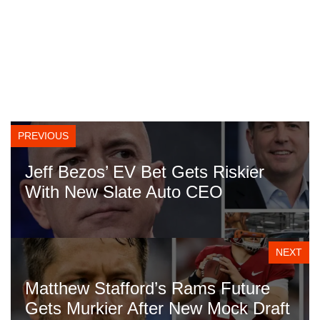
PREVIOUS
Jeff Bezos’ EV Bet Gets Riskier
With New Slate Auto CEO
NEXT
Matthew Stafford’s Rams Future
Gets Murkier After New Mock Draft