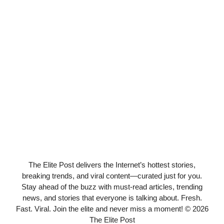
The Elite Post delivers the Internet’s hottest stories,
breaking trends, and viral content—curated just for you.
Stay ahead of the buzz with must-read articles, trending
news, and stories that everyone is talking about. Fresh.
Fast. Viral. Join the elite and never miss a moment! © 2026
The Elite Post