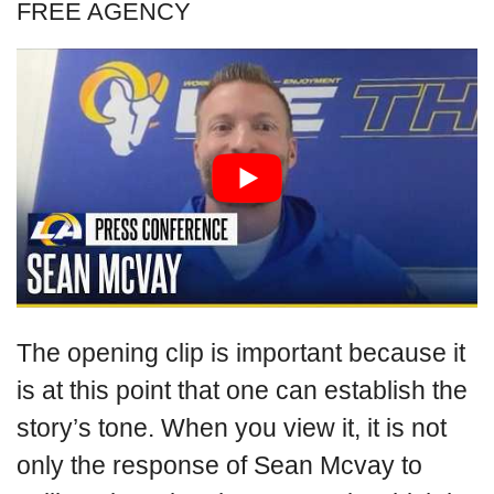
FREE AGENCY
The opening clip is important because it
is at this point that one can establish the
story’s tone. When you view it, it is not
only the response of Sean Mcvay to