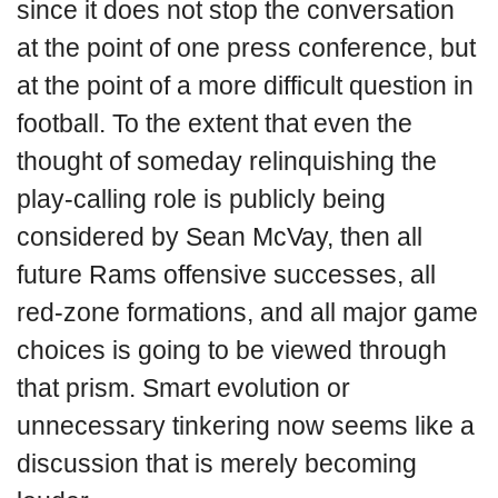
since it does not stop the conversation
at the point of one press conference, but
at the point of a more difficult question in
football. To the extent that even the
thought of someday relinquishing the
play-calling role is publicly being
considered by Sean McVay, then all
future Rams offensive successes, all
red-zone formations, and all major game
choices is going to be viewed through
that prism. Smart evolution or
unnecessary tinkering now seems like a
discussion that is merely becoming