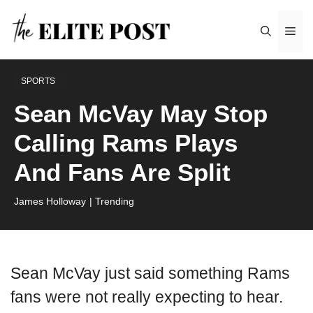
Skip
Me
to
content
SPORTS
Sean McVay May Stop
Calling Rams Plays
And Fans Are Split
James Holloway
| Trending
Sean McVay just said something Rams
fans were not really expecting to hear.