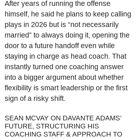
After years of running the offense
himself, he said he plans to keep calling
plays in 2026 but is “not necessarily
married” to always doing it, opening the
door to a future handoff even while
staying in charge as head coach. That
instantly turned one coaching answer
into a bigger argument about whether
flexibility is smart leadership or the first
sign of a risky shift.
SEAN MCVAY ON DAVANTE ADAMS’
FUTURE, STRUCTURING HIS
COACHING STAFF & APPROACH TO