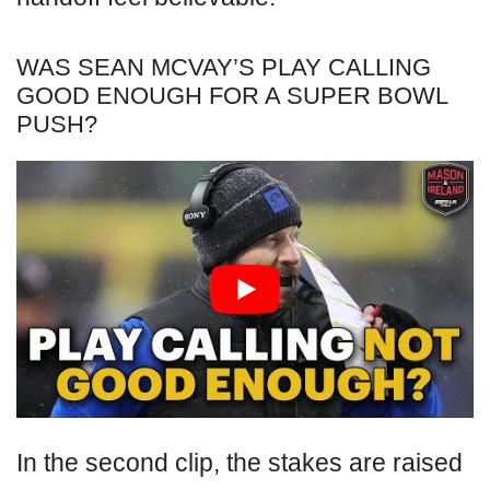
WAS SEAN MCVAY’S PLAY CALLING
GOOD ENOUGH FOR A SUPER BOWL
PUSH?
In the second clip, the stakes are raised