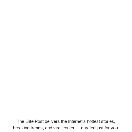
The Elite Post delivers the Internet’s hottest stories,
breaking trends, and viral content—curated just for you.