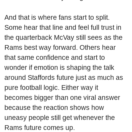
And that is where fans start to split.
Some hear that line and feel full trust in
the quarterback McVay still sees as the
Rams best way forward. Others hear
that same confidence and start to
wonder if emotion is shaping the talk
around Staffords future just as much as
pure football logic. Either way it
becomes bigger than one viral answer
because the reaction shows how
uneasy people still get whenever the
Rams future comes up.