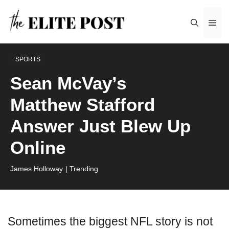
Skip
Me
to
content
SPORTS
Sean McVay’s
Matthew Stafford
Answer Just Blew Up
Online
James Holloway
| Trending
Sometimes the biggest NFL story is not