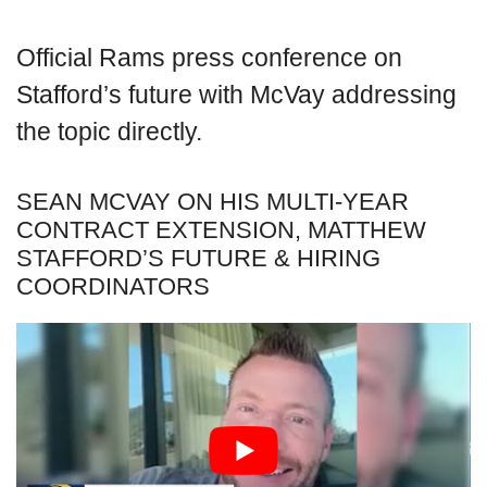
Official Rams press conference on
Stafford’s future with McVay addressing
the topic directly.
SEAN MCVAY ON HIS MULTI-YEAR
CONTRACT EXTENSION, MATTHEW
STAFFORD’S FUTURE & HIRING
COORDINATORS