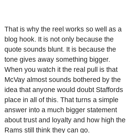
That is why the reel works so well as a
blog hook. It is not only because the
quote sounds blunt. It is because the
tone gives away something bigger.
When you watch it the real pull is that
McVay almost sounds bothered by the
idea that anyone would doubt Staffords
place in all of this. That turns a simple
answer into a much bigger statement
about trust and loyalty and how high the
Rams still think they can go.