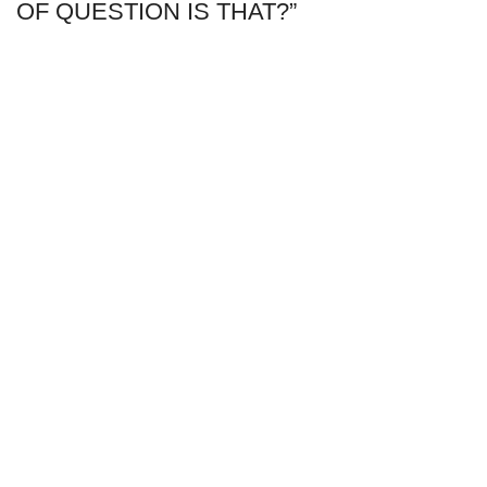
OF QUESTION IS THAT?”