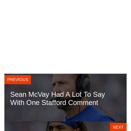
PREVIOUS
Sean McVay Had A Lot To Say
With One Stafford Comment
NEXT