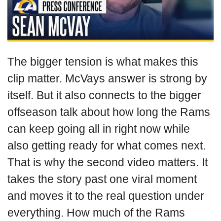
The bigger tension is what makes this
clip matter. McVays answer is strong by
itself. But it also connects to the bigger
offseason talk about how long the Rams
can keep going all in right now while
also getting ready for what comes next.
That is why the second video matters. It
takes the story past one viral moment
and moves it to the real question under
everything. How much of the Rams