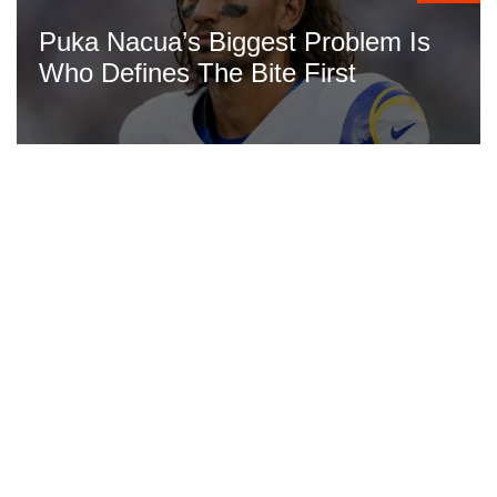
Puka Nacua’s Biggest Problem Is
Who Defines The Bite First