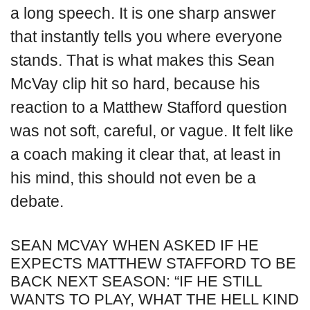
a long speech. It is one sharp answer
that instantly tells you where everyone
stands. That is what makes this Sean
McVay clip hit so hard, because his
reaction to a Matthew Stafford question
was not soft, careful, or vague. It felt like
a coach making it clear that, at least in
his mind, this should not even be a
debate.
SEAN MCVAY WHEN ASKED IF HE
EXPECTS MATTHEW STAFFORD TO BE
BACK NEXT SEASON: “IF HE STILL
WANTS TO PLAY, WHAT THE HELL KIND