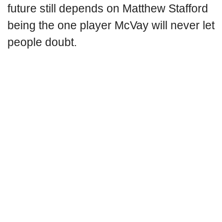
future still depends on Matthew Stafford
being the one player McVay will never let
people doubt.