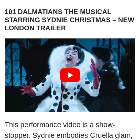
101 DALMATIANS THE MUSICAL
STARRING SYDNIE CHRISTMAS – NEW
LONDON TRAILER
This performance video is a show-
stopper. Sydnie embodies Cruella glam,