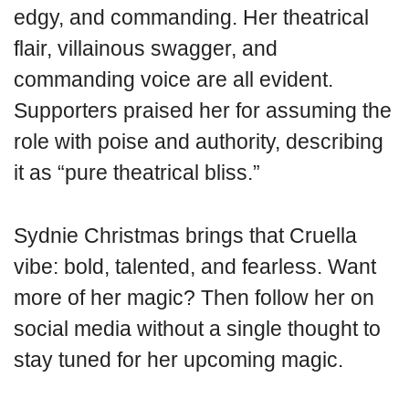
edgy, and commanding. Her theatrical
flair, villainous swagger, and
commanding voice are all evident.
Supporters praised her for assuming the
role with poise and authority, describing
it as “pure theatrical bliss.”
Sydnie Christmas brings that Cruella
vibe: bold, talented, and fearless. Want
more of her magic? Then follow her on
social media without a single thought to
stay tuned for her upcoming magic.