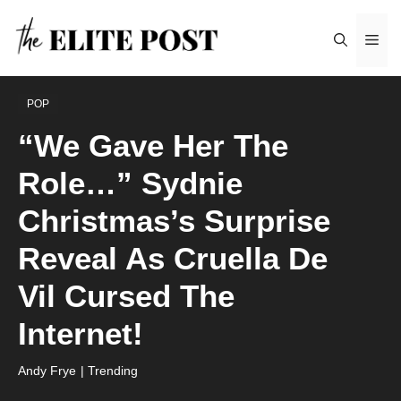
Skip
Me
to
content
POP
“We Gave Her The
Role…” Sydnie
Christmas’s Surprise
Reveal As Cruella De
Vil Cursed The
Internet!
Andy Frye
| Trending