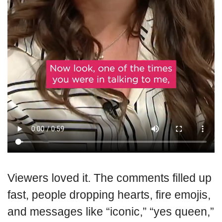
Viewers loved it. The comments filled up
fast, people dropping hearts, fire emojis,
and messages like “iconic,” “yes queen,”