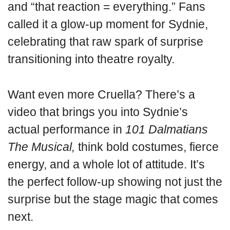
and “that reaction = everything.” Fans
called it a glow-up moment for Sydnie,
celebrating that raw spark of surprise
transitioning into theatre royalty.
Want even more Cruella? There’s a
video that brings you into Sydnie’s
actual performance in
101 Dalmatians
The Musical,
think bold costumes, fierce
energy, and a whole lot of attitude. It’s
the perfect follow-up showing not just the
surprise but the stage magic that comes
next.