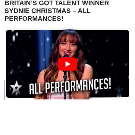
BRITAIN’S GOT TALENT WINNER
SYDNIE CHRISTMAS – ALL
PERFORMANCES!