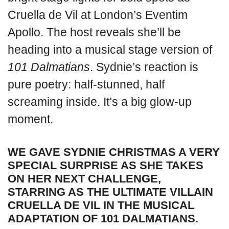
Cruella de Vil at London’s Eventim
Apollo. The host reveals she’ll be
heading into a musical stage version of
101 Dalmatians
. Sydnie’s reaction is
pure poetry: half-stunned, half
screaming inside. It’s a big glow-up
moment.
WE GAVE SYDNIE CHRISTMAS A VERY
SPECIAL SURPRISE AS SHE TAKES
ON HER NEXT CHALLENGE,
STARRING AS THE ULTIMATE VILLAIN
CRUELLA DE VIL IN THE MUSICAL
ADAPTATION OF 101 DALMATIANS.