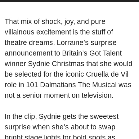
That mix of shock, joy, and pure
villainous excitement is the stuff of
theatre dreams. Lorraine’s surprise
announcement to Britain’s Got Talent
winner Sydnie Christmas that she would
be selected for the iconic Cruella de Vil
role in 101 Dalmatians The Musical was
not a senior moment on television.
In the clip, Sydnie gets the sweetest
surprise when she’s about to swap
bright stage lights for bold spots as