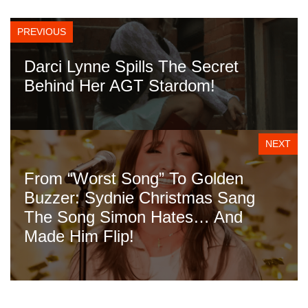
PREVIOUS
Darci Lynne Spills The Secret
Behind Her AGT Stardom!
NEXT
From “Worst Song” To Golden
Buzzer: Sydnie Christmas Sang
The Song Simon Hates… And
Made Him Flip!